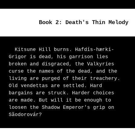
Book 2: Death's Thin Melody
Kitsune Hill burns. Hafdís-hærki-
Grigor is dead, his garrison lies
broken and disgraced, the Valkyries
curse the names of the dead, and the
living are purged of their treachery.
Old vendettas are settled.
Hard
bargains are struck. Harder choices
are made. But will it be enough to
loosen the Shadow Emperor's grip on
Sãodorovár?