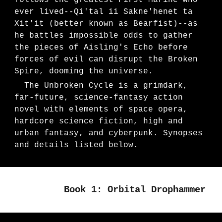
follows the greatest First Marine who
ever lived--Qi'tal ii Sakne'henet ta
Xit'it (better known as Bearfist)--as
he battles impossible odds to gather
the pieces of Aisling's Echo before
forces of evil can disrupt the Broken
Spire, dooming the universe
.
The Unbroken Cycle is a grimdark,
far-future, science-fantasy action
novel with elements of space opera,
hardcore science fiction, high and
urban fantasy, and cyberpunk. Synopses
and details listed below.
Book 1: Orbital Drophammer