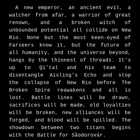
A new emperor, an ancient evil, a
watcher from afar, a warrior of great
renown, and a broken witch of
unbounded potential
all collide on New
Rio.
None but the most keen-eyed of
Farseers know it, but the future of
all humanity, and the universe beyond,
hangs by the thinnest of threads. It's
up to Qi'tal and his team to
disentangle Aisling's Echo and stop
the collapse of New Rio before The
Broken Spire reawakens and
all is
lost
. Battle lines will be drawn,
sa
crifices will be made, old loyalties
will be broken, new alliances will be
forged, and blood will be spilled.
The
showdown between two titans begins
with
the Battle
for
Sãodorovár.