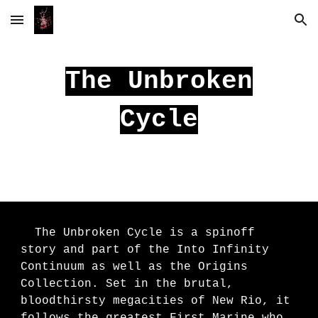
Skip to main content
Skip to navigation
The Unbroken
Cycle
The Unbroken Cycle is a spinoff
story and part of the Into Infinity
Continuum as well as the Origins
Collection. Set in the brutal,
bloodthirsty megacities of New Rio, it