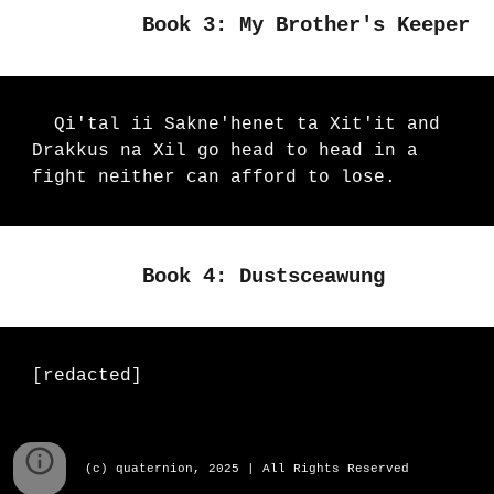
Book 3: My Brother's Keeper
Qi'tal ii Sakne'henet ta Xit'it and
Drakkus na Xil go head to head in a
fight neither can afford to lose.
Book 4: Dustsceawung
[redacted]
(c) quaternion, 2025 | All Rights Reserved