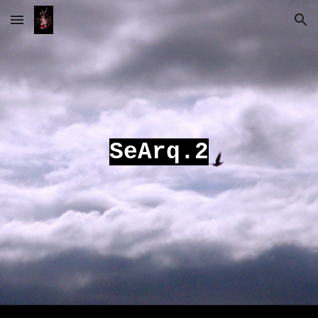
Skip to main content
Skip to navigation
SeArq.2