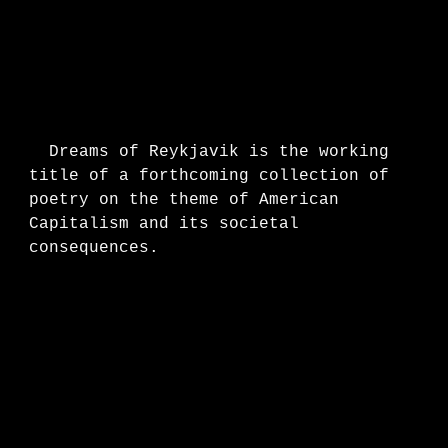
Dreams of Reykjavik is the working
title of a forthcoming collection of
poetry
on the theme of American
Capitalism and its societal
consequences.