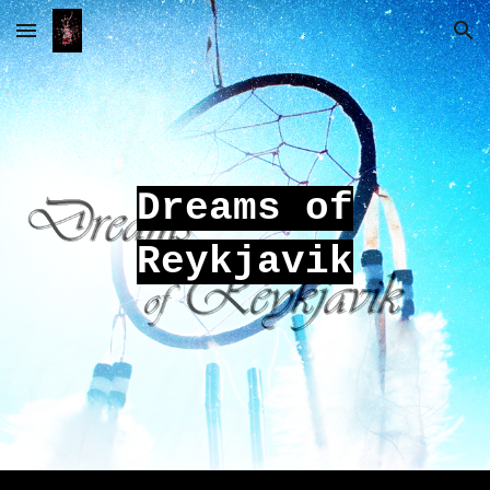
Skip to main content
Skip to navigation
Dreams of
Reykjavik