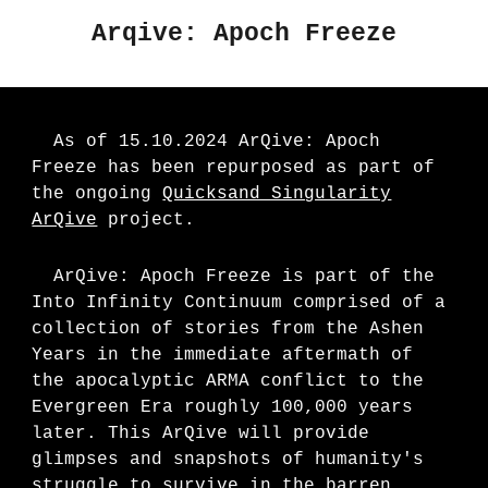
Arqive: Apoch Freeze
As of 15.10.2024 ArQive: Apoch
Freeze has been repurposed as part of
the ongoing
Quicksand Singularity
ArQive
project.
ArQive: Apoch Freeze is part of the
Into Infinity Continuum comprised of a
collection of stories from the Ashen
Years in the immediate aftermath of
the apocalyptic ARMA conflict to the
Evergreen Era roughly 100,000 years
later. This ArQive will provide
glimpses and snapshots of humanity's
struggle to survive in the barren