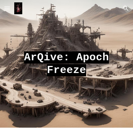
Skip to main content
Skip to navigation
ArQive: Apoch
Freeze