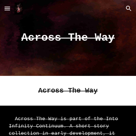
Skip to main content
Skip to navigation
Across The Way
Across The Way
Across The Way is part of the Into
Infinity Continuum. A short story
collection in early development, it