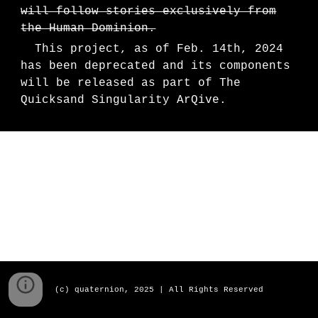
will follow stories exclusively from
the Human Dominion.
This project, as of Feb. 14th, 2024
has been deprecated and its components
will be released as part of The
Quicksand Singularity ArQive.
(c) quaternion, 2025 | All Rights Reserved