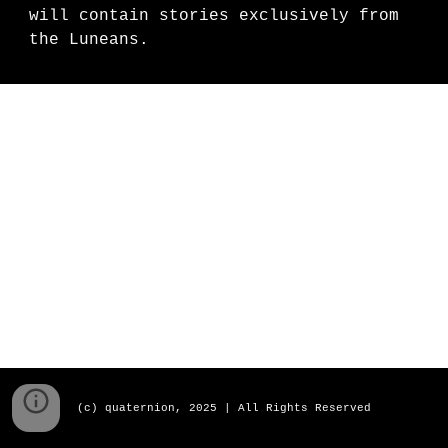
will contain stories exclusively from
the Luneans.
(c) quaternion, 2025 | All Rights Reserved