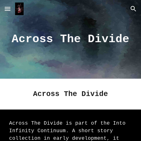
Skip to main content
Skip to navigation
Across The Divide
Across The Divide
Across The Divide is part of the Into
Infinity Continuum. A short story
collection in early development, it